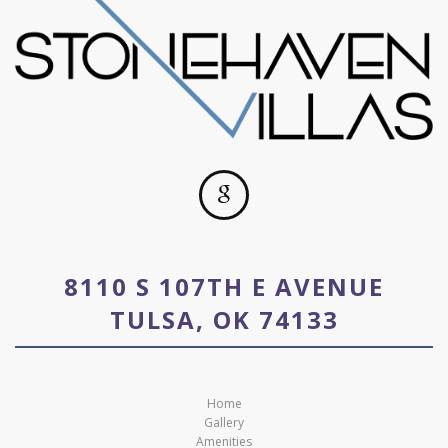
8110 S 107TH E AVENUE
TULSA, OK 74133
Home
Gallery
Amenities