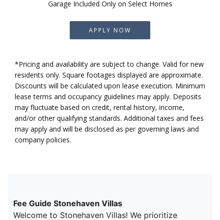
Garage Included Only on Select Homes
APPLY NOW
*Pricing and availability are subject to change. Valid for new
residents only. Square footages displayed are approximate.
Discounts will be calculated upon lease execution. Minimum
lease terms and occupancy guidelines may apply. Deposits
may fluctuate based on credit, rental history, income,
and/or other qualifying standards. Additional taxes and fees
may apply and will be disclosed as per governing laws and
company policies.