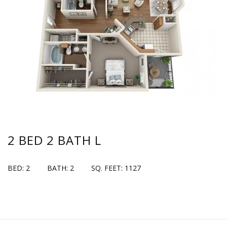
2 BED 2 BATH L
BED: 2
BATH: 2
SQ. FEET: 1127