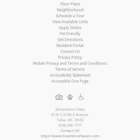
Floor Plans
Neighborhood
Schedule a Tour
View Available Units
Apply Online
Pet Friendly
Get Directions
Resident Portal
Contact Us
Privacy Policy
Mobile Privacy and Terms and Conditions
Terms of Service
Accessibility Statement
Accessible One Page
Stonehaven Villas
8110 S 107th E Avenue
Tulsa
,
OK
,
74133
(918) 250-1777
Contact Us!
https://www.liveatstonehaven.com