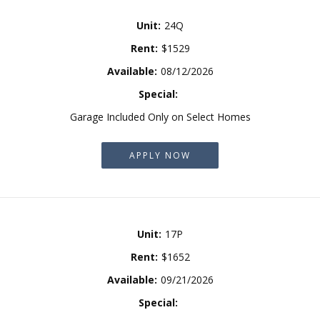
Unit:
24Q
Rent:
$1529
Available:
08/12/2026
Special:
Garage Included Only on Select Homes
APPLY NOW
Unit:
17P
Rent:
$1652
Available:
09/21/2026
Special: