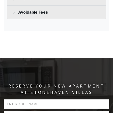
RESERVE YOUR NEW APARTMENT
AT STONEHAVEN VILLAS