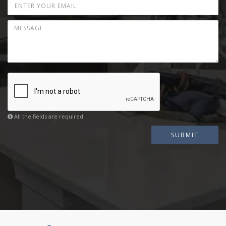
All the fields are required
SUBMIT