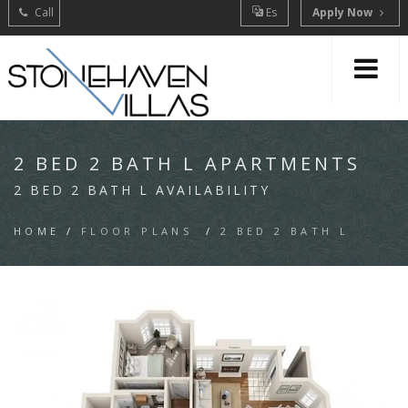
Call
Es
Apply Now
2 BED 2 BATH L APARTMENTS
2 BED 2 BATH L AVAILABILITY
HOME
/
FLOOR PLANS
/
2 BED 2 BATH L