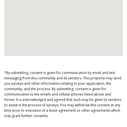
*By submitting, consent is given for communication by email and text
messaging from this community and its vendors. This property may send
you surveys and other information relating to your application, the
community, and the process. By submitting, consent is given for
communication to the emails and cellular phones listed above and
herein. It is acknowledged and agreed that such may be given to vendors
to assist in the process of surveys. You may withdraw this consent at any
time prior to execution of a lease agreement or other agreements which
may grant further consents.