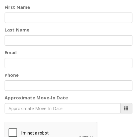
First Name
Last Name
Email
Phone
Approximate Move-In Date