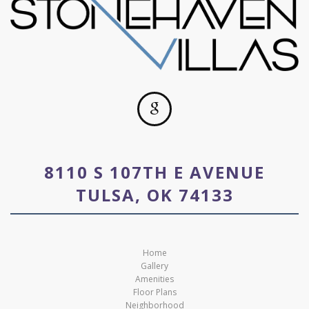
8110 S 107TH E AVENUE
TULSA, OK 74133
Home
Gallery
Amenities
Floor Plans
Neighborhood