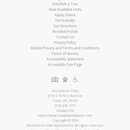
Schedule a Tour
View Available Units
Apply Online
Pet Friendly
Get Directions
Resident Portal
Contact Us
Privacy Policy
Mobile Privacy and Terms and Conditions
Terms of Service
Accessibility Statement
Accessible One Page
Stonehaven Villas
8110 S 107th E Avenue
Tulsa
,
OK
,
74133
(918) 250-1777
Contact Us!
https://www.liveatstonehaven.com
Copyright © 2026
Stonehaven Villas Apartments. All rights reserved.