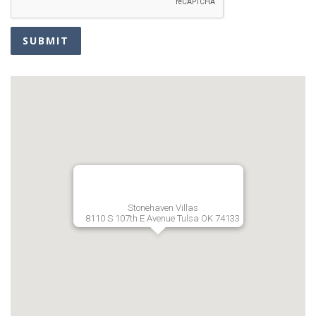
SUBMIT
Stonehaven Villas
8110 S 107th E Avenue Tulsa OK 74133