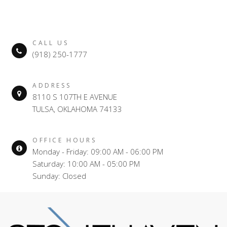
CALL US
(918) 250-1777
ADDRESS
8110 S 107TH E AVENUE
TULSA, OKLAHOMA 74133
OFFICE HOURS
Monday - Friday: 09:00 AM - 06:00 PM
Saturday: 10:00 AM - 05:00 PM
Sunday: Closed