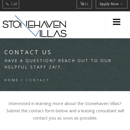
Call
Es
Apply Now
CONTACT US
HAVE A QUESTION? REACH OUT TO OUR
HELPFUL STAFF 24/7.
HOME
/
CONTACT
Interested in learning more about the Stonehaven Villas?
Submit the contact form below and a leasing consultant will
contact you as soon as possible.