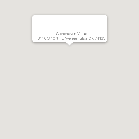
Stonehaven Villas
8110 S 107th E Avenue Tulsa OK 74133