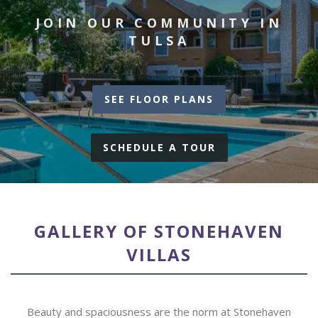
JOIN OUR COMMUNITY IN
TULSA
SEE FLOOR PLANS
SCHEDULE A TOUR
GALLERY OF STONEHAVEN
VILLAS
Beauty and spaciousness are the norm at Stonehaven