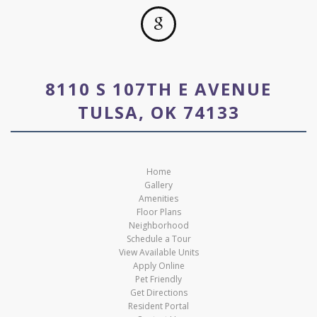
8110 S 107TH E AVENUE
TULSA, OK 74133
Home
Gallery
Amenities
Floor Plans
Neighborhood
Schedule a Tour
View Available Units
Apply Online
Pet Friendly
Get Directions
Resident Portal