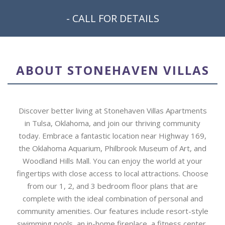
- CALL FOR DETAILS
ABOUT STONEHAVEN VILLAS
Discover better living at Stonehaven Villas Apartments
in Tulsa, Oklahoma, and join our thriving community
today. Embrace a fantastic location near Highway 169,
the Oklahoma Aquarium, Philbrook Museum of Art, and
Woodland Hills Mall. You can enjoy the world at your
fingertips with close access to local attractions. Choose
from our 1, 2, and 3 bedroom floor plans that are
complete with the ideal combination of personal and
community amenities. Our features include resort-style
swimming pools, an in-home fireplace, a fitness center,