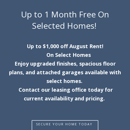
Up to 1 Month Free On
Selected Homes!
Up to $1,000 off August Rent!
On Select Homes
Enjoy upgraded finishes, spacious floor
plans, and attached garages available with
select homes.
Contact our leasing office today for
current availability and pricing.
SECURE YOUR HOME TODAY