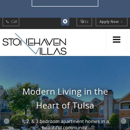
Call
Es
Apply Now
Modern Living in the
Heart of Tulsa
1, 2, & 3 bedroom apartment homes in a
beautiful community.