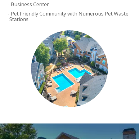
Business Center
Pet Friendly Community with Numerous Pet Waste
Stations