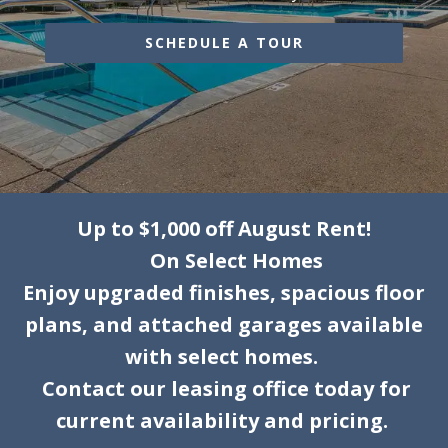
SCHEDULE A TOUR
Up to $1,000 off August Rent!
On Select Homes
Enjoy upgraded finishes, spacious floor
plans, and attached garages available
with select homes.
Contact our leasing office today for
current availability and pricing.