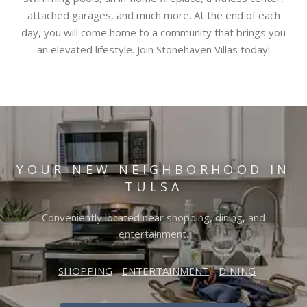
attached garages, and much more. At the end of each
day, you will come home to a community that brings you
an elevated lifestyle. Join Stonehaven Villas today!
YOUR NEW NEIGHBORHOOD IN
TULSA
Conveniently located near shopping, dining, and
entertainment.
SHOPPING
ENTERTAINMENT
DINING