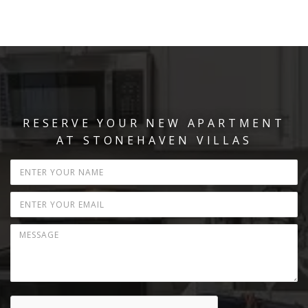
RESERVE YOUR NEW APARTMENT
AT STONEHAVEN VILLAS