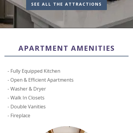
SEE ALL THE ATTRACTIONS
APARTMENT AMENITIES
Fully Equipped Kitchen
Open & Efficient Apartments
Washer & Dryer
Walk In Closets
Double Vanities
Fireplace