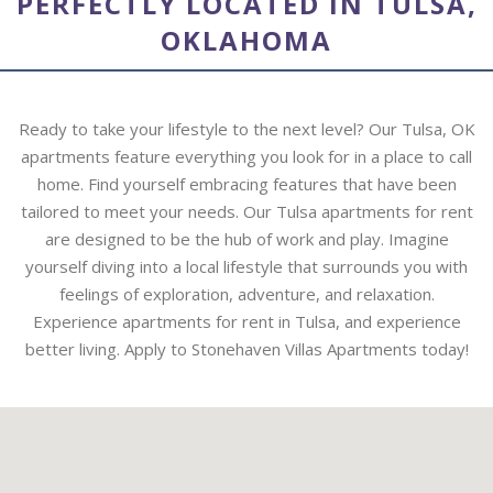
PERFECTLY LOCATED IN TULSA,
OKLAHOMA
Ready to take your lifestyle to the next level? Our Tulsa, OK
apartments feature everything you look for in a place to call
home. Find yourself embracing features that have been
tailored to meet your needs. Our Tulsa apartments for rent
are designed to be the hub of work and play. Imagine
yourself diving into a local lifestyle that surrounds you with
feelings of exploration, adventure, and relaxation.
Experience apartments for rent in Tulsa, and experience
better living. Apply to Stonehaven Villas Apartments today!