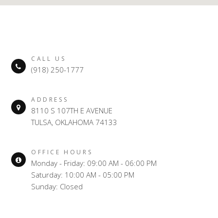
CALL US
(918) 250-1777
ADDRESS
8110 S 107TH E AVENUE
TULSA, OKLAHOMA 74133
OFFICE HOURS
Monday - Friday: 09:00 AM - 06:00 PM
Saturday: 10:00 AM - 05:00 PM
Sunday: Closed