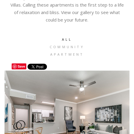
Villas. Calling these apartments is the first step to a life
of relaxation and bliss. View our gallery to see what
could be your future.
ALL
COMMUNITY
APARTMENT
Save