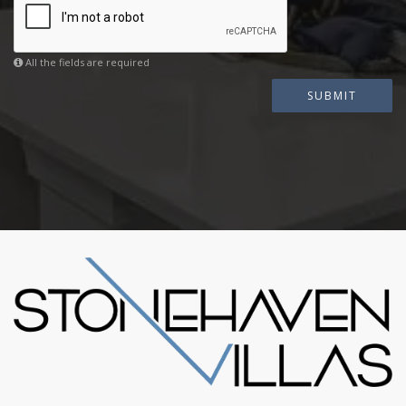
All the fields are required
SUBMIT