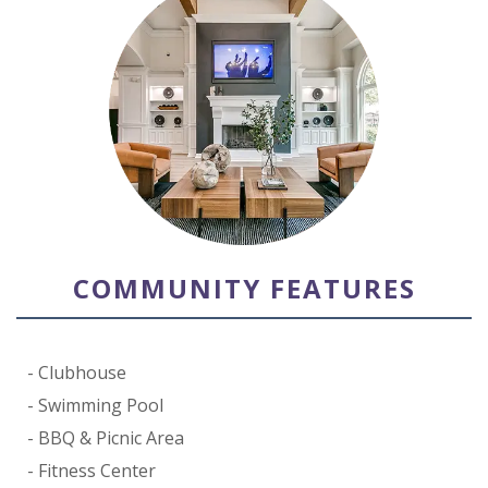
COMMUNITY FEATURES
Clubhouse
Swimming Pool
BBQ & Picnic Area
Fitness Center