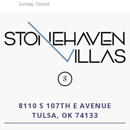
Sunday: Closed
8110 S 107TH E AVENUE
TULSA, OK 74133