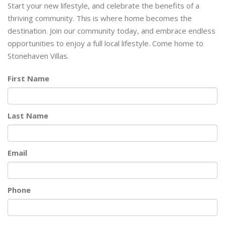
Start your new lifestyle, and celebrate the benefits of a
thriving community. This is where home becomes the
destination. Join our community today, and embrace endless
opportunities to enjoy a full local lifestyle. Come home to
Stonehaven Villas.
First Name
Last Name
Email
Phone