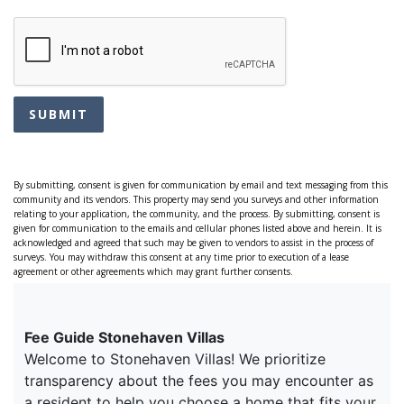
SUBMIT
By submitting, consent is given for communication by email and text messaging from this
community and its vendors. This property may send you surveys and other information
relating to your application, the community, and the process. By submitting, consent is
given for communication to the emails and cellular phones listed above and herein. It is
acknowledged and agreed that such may be given to vendors to assist in the process of
surveys. You may withdraw this consent at any time prior to execution of a lease
agreement or other agreements which may grant further consents.