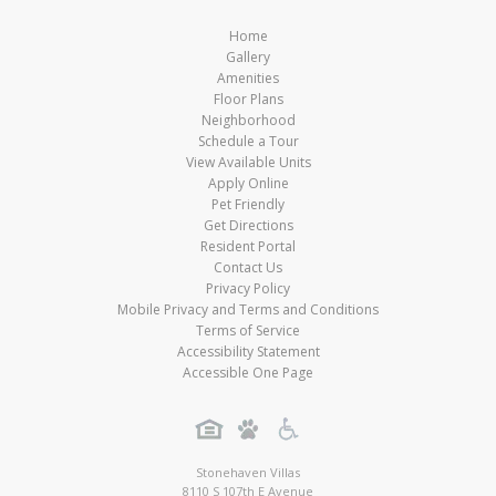
Home
Gallery
Amenities
Floor Plans
Neighborhood
Schedule a Tour
View Available Units
Apply Online
Pet Friendly
Get Directions
Resident Portal
Contact Us
Privacy Policy
Mobile Privacy and Terms and Conditions
Terms of Service
Accessibility Statement
Accessible One Page
Stonehaven Villas
8110 S 107th E Avenue