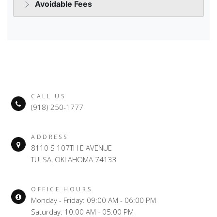
CALL US
(918) 250-1777
ADDRESS
8110 S 107TH E AVENUE
TULSA, OKLAHOMA 74133
OFFICE HOURS
Monday - Friday: 09:00 AM - 06:00 PM
Saturday: 10:00 AM - 05:00 PM