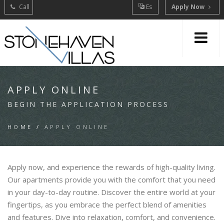
Call
Es
Apply Now
APPLY ONLINE
BEGIN THE APPLICATION PROCESS
HOME
/
APPLY ONLINE
Apply now, and experience the rewards of high-quality living.
Our apartments provide you with the comfort that you need
in your day-to-day routine. Discover the entire world at your
fingertips, as you embrace the perfect blend of amenities
and features. Dive into relaxation, comfort, and convenience.