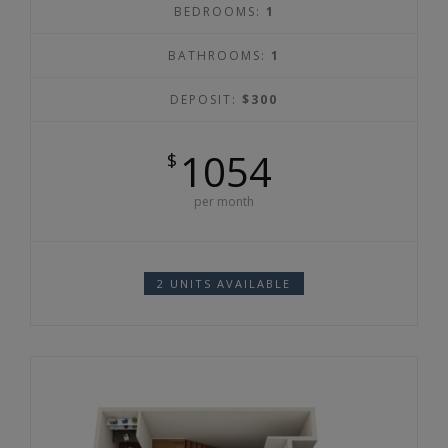
BEDROOMS:
1
BATHROOMS:
1
DEPOSIT:
$300
1054
$
per month
2 UNITS AVAILABLE