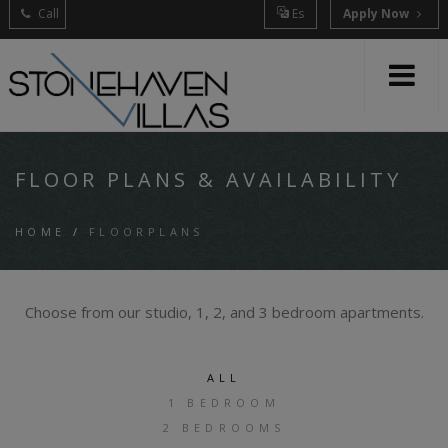
Call
Es
Apply Now
FLOOR PLANS & AVAILABILITY
HOME
/
FLOORPLANS
Choose from our studio, 1, 2, and 3 bedroom apartments.
ALL
1 BEDROOM
2 BEDROOMS