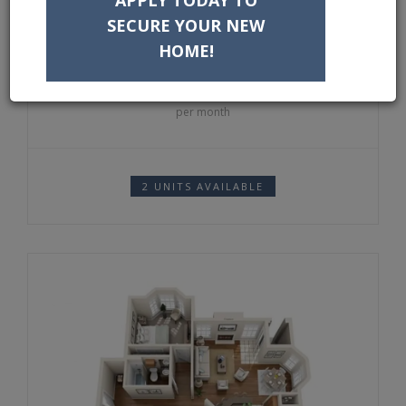
DEPOSIT:
$300
SECURE YOUR NEW
HOME!
1364
$
per month
2 UNITS AVAILABLE