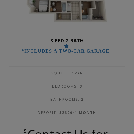
3 BED 2 BATH
*INCLUDES A TWO-CAR GARAGE
SQ FEET:
1276
BEDROOMS:
3
BATHROOMS:
2
DEPOSIT:
$$300-1 MONTH
$