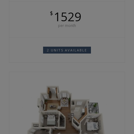
1529
$
per month
2 UNITS AVAILABLE