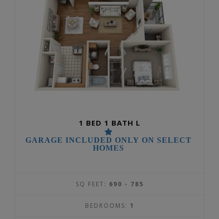
1 BED 1 BATH L
GARAGE INCLUDED ONLY ON SELECT
HOMES
SQ FEET:
690 - 785
BEDROOMS:
1