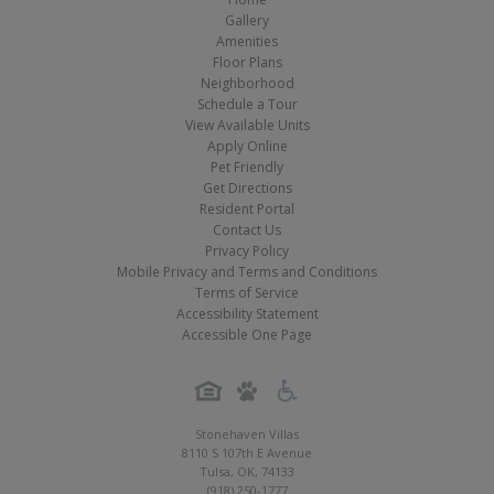
Gallery
Amenities
Floor Plans
Neighborhood
Schedule a Tour
View Available Units
Apply Online
Pet Friendly
Get Directions
Resident Portal
Contact Us
Privacy Policy
Mobile Privacy and Terms and Conditions
Terms of Service
Accessibility Statement
Accessible One Page
Stonehaven Villas
8110 S 107th E Avenue
Tulsa
,
OK
,
74133
(918) 250-1777