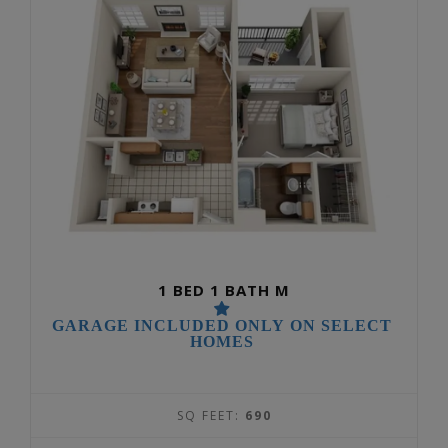
1 BED 1 BATH M
GARAGE INCLUDED ONLY ON SELECT
HOMES
SQ FEET:
690