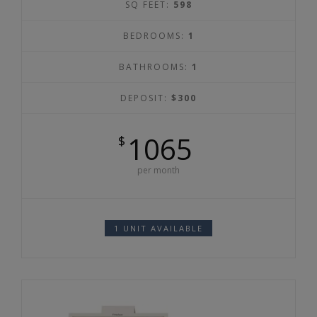
SQ FEET:
598
BEDROOMS:
1
BATHROOMS:
1
DEPOSIT:
$300
1065
$
per month
1 UNIT AVAILABLE