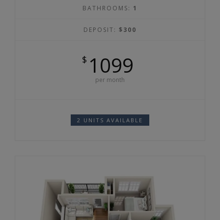
BATHROOMS:
1
DEPOSIT:
$300
1099
$
per month
2 UNITS AVAILABLE