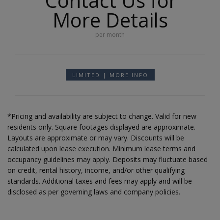
Contact Us for
More Details
per month
LIMITED | MORE INFO
*Pricing and availability are subject to change. Valid for new
residents only. Square footages displayed are approximate.
Layouts are approximate or may vary. Discounts will be
calculated upon lease execution. Minimum lease terms and
occupancy guidelines may apply. Deposits may fluctuate based
on credit, rental history, income, and/or other qualifying
standards. Additional taxes and fees may apply and will be
disclosed as per governing laws and company policies.