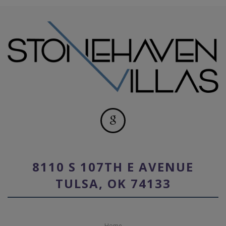
8110 S 107TH E AVENUE
TULSA, OK 74133
Home