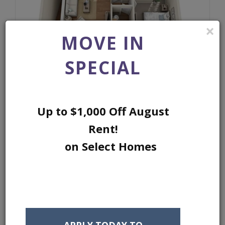
×
MOVE IN
SPECIAL
2 BED 2 BATH S
Up to $1,000 Off August
GARAGE INCLUDED ONLY ON SELECT
Rent!
HOMES
on Select Homes
SQ FEET:
915
BEDROOMS:
2
BATHROOMS:
2
APPLY TODAY TO