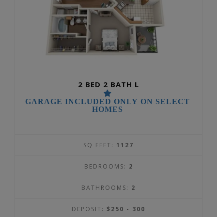
2 BED 2 BATH L
GARAGE INCLUDED ONLY ON SELECT
HOMES
SQ FEET:
1127
BEDROOMS:
2
BATHROOMS:
2
DEPOSIT:
$250 - 300