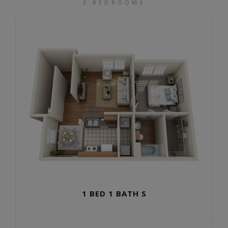
3 BEDROOMS
1 BED 1 BATH S