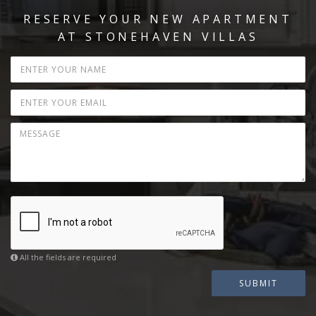
RESERVE YOUR NEW APARTMENT
AT STONEHAVEN VILLAS
All the fields are required
SUBMIT