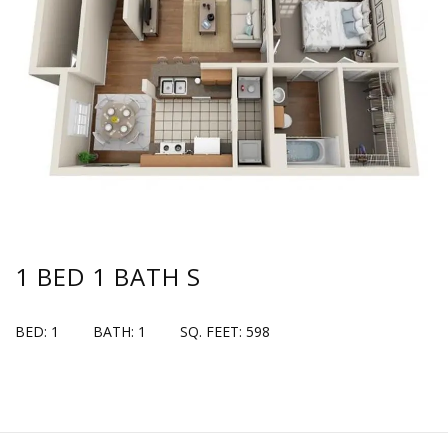
1 BED 1 BATH S
BED: 1
BATH: 1
SQ. FEET: 598