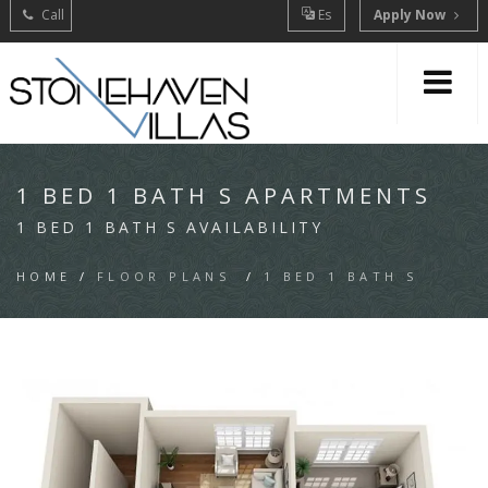
Call
Es
Apply Now
1 BED 1 BATH S APARTMENTS
1 BED 1 BATH S AVAILABILITY
HOME
/
FLOOR PLANS
/
1 BED 1 BATH S