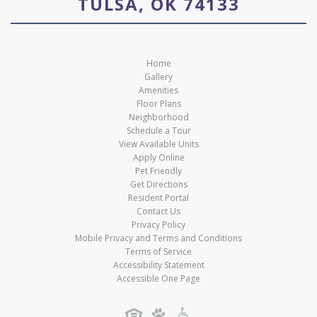
TULSA, OK 74133
Home
Gallery
Amenities
Floor Plans
Neighborhood
Schedule a Tour
View Available Units
Apply Online
Pet Friendly
Get Directions
Resident Portal
Contact Us
Privacy Policy
Mobile Privacy and Terms and Conditions
Terms of Service
Accessibility Statement
Accessible One Page