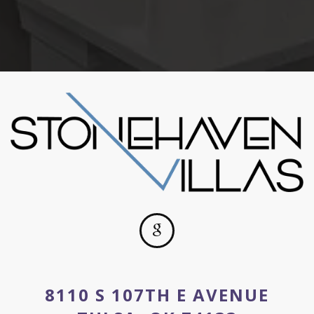
8110 S 107TH E AVENUE