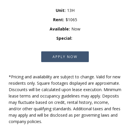
Unit:
13H
Rent:
$1065
Available:
Now
Special:
APPLY NOW
*Pricing and availability are subject to change. Valid for new
residents only. Square footages displayed are approximate.
Discounts will be calculated upon lease execution. Minimum
lease terms and occupancy guidelines may apply. Deposits
may fluctuate based on credit, rental history, income,
and/or other qualifying standards. Additional taxes and fees
may apply and will be disclosed as per governing laws and
company policies.