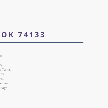
 OK 74133
tal
s
cy
nd Terms
ons
vice
atement
 Page