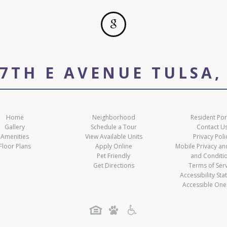
07TH E AVENUE TULSA,
Home
Neighborhood
Resident Por
Gallery
Schedule a Tour
Contact U
Amenities
View Available Units
Privacy Poli
Floor Plans
Apply Online
Mobile Privacy a
Pet Friendly
and Conditi
Get Directions
Terms of Ser
Accessibility St
Accessible One