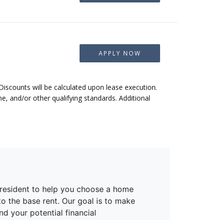
APPLY NOW
 Discounts will be calculated upon lease execution.
, and/or other qualifying standards. Additional