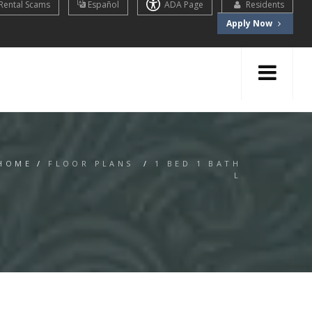
Rental Scams
Español
ADA Page
Residents
Apply Now
HOME
/
FLOOR PLANS
/
1 BED 1 BATH
L