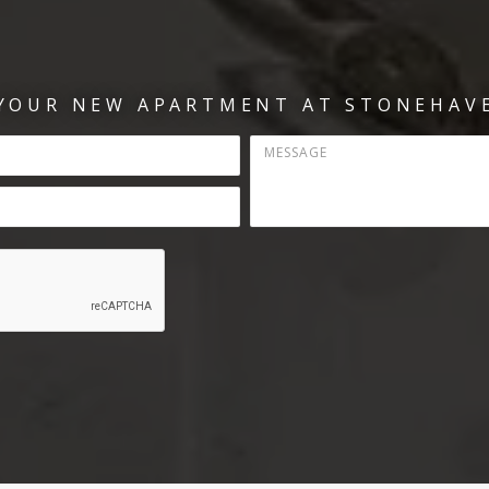
 YOUR NEW APARTMENT AT STONEHAVE