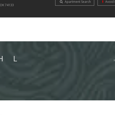
Apartment Search
Avoid 
OK
74133
H L