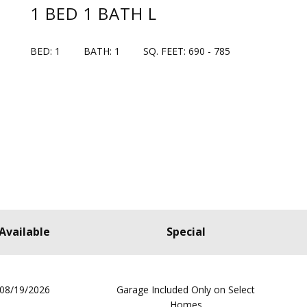
1 BED 1 BATH L
BED: 1
BATH: 1
SQ. FEET: 690 - 785
Available
Special
08/19/2026
Garage Included Only on Select
Homes