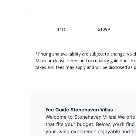
11D
$1099
*Pricing and availability are subject to change. Va
Minimum lease terms and occupancy guidelines may a
taxes and fees may apply and will be disclosed as 