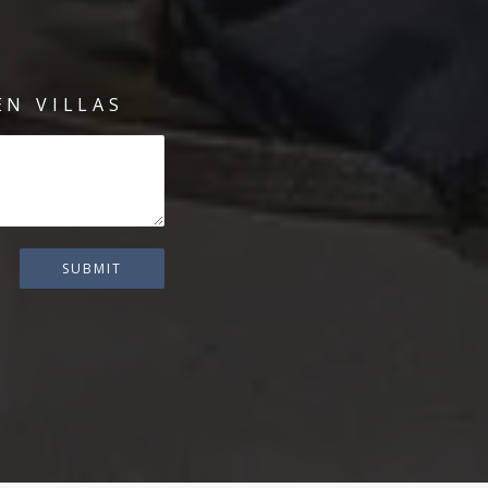
N VILLAS
SUBMIT