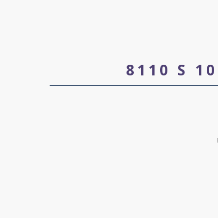
8110 S 1