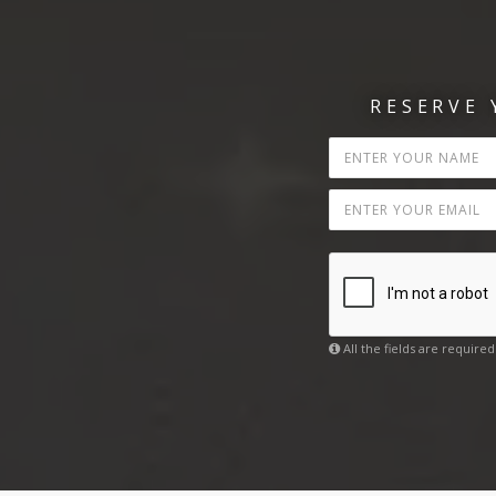
RESERVE
All the fields are required