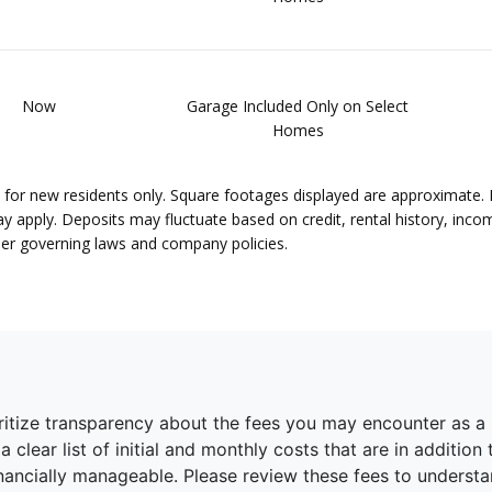
Now
Garage Included Only on Select
Homes
lid for new residents only. Square footages displayed are approximate.
pply. Deposits may fluctuate based on credit, rental history, income
per governing laws and company policies.