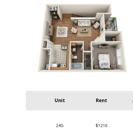
Unit
Rent
24G
$1210