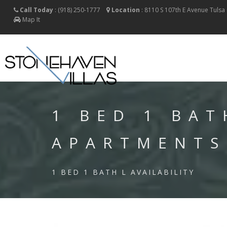
Call Today
:
(918) 250-1777
Location
:
8110 S 107th E Avenue
Tulsa
Map It
1 BED 1 BAT
APARTMENTS
1 BED 1 BATH L AVAILABILITY